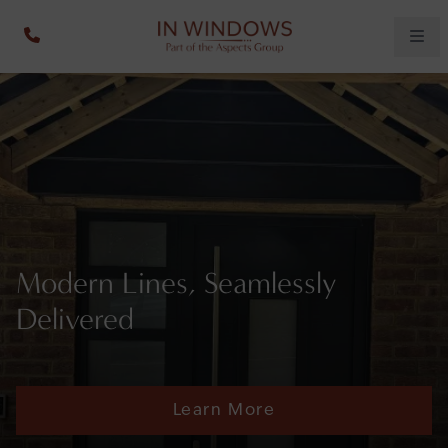
Modern Lines, Seamlessly
Delivered
Learn More