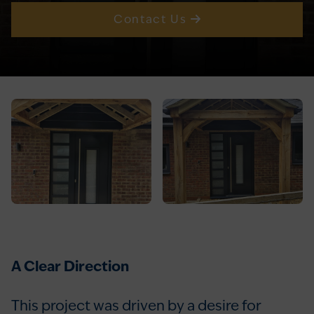
Contact Us
A Clear Direction
This project was driven by a desire for