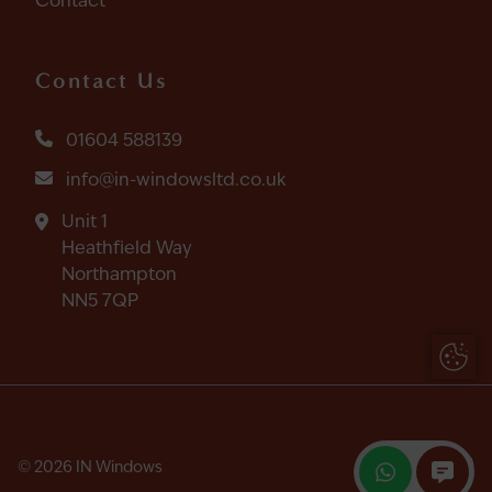
Contact
Contact Us
01604 588139
info@in-windowsltd.co.uk
Unit 1
Heathfield Way
Northampton
NN5 7QP
Update
© 2026 IN Windows