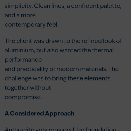
simplicity. Clean lines, a confident palette,
and a more
contemporary feel.
The client was drawn to the refined look of
aluminium, but also wanted the thermal
performance
and practicality of modern materials. The
challenge was to bring these elements
together without
compromise.
A Considered Approach
Anthracite grey provided the foundation –