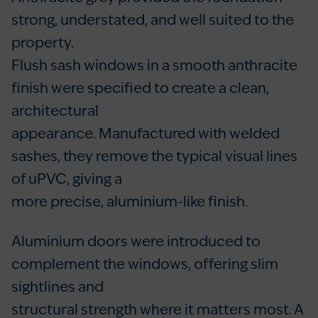
strong, understated, and well suited to the
property.
Flush sash windows in a smooth anthracite
finish were specified to create a clean,
architectural
appearance. Manufactured with welded
sashes, they remove the typical visual lines
of uPVC, giving a
more precise, aluminium-like finish.
Aluminium doors were introduced to
complement the windows, offering slim
sightlines and
structural strength where it matters most. A