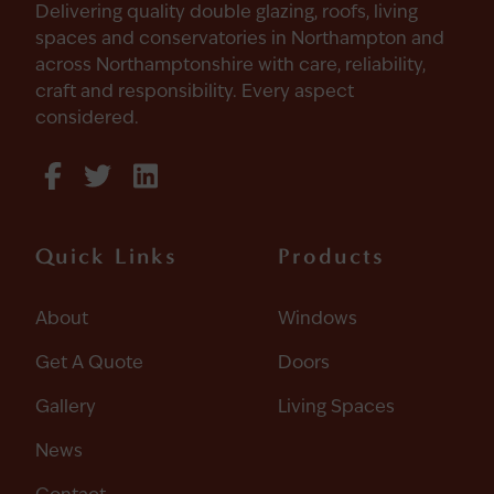
Delivering quality double glazing, roofs, living
spaces and conservatories in Northampton and
across Northamptonshire with care, reliability,
craft and responsibility. Every aspect
considered.
Quick Links
Products
About
Windows
Get A Quote
Doors
Gallery
Living Spaces
News