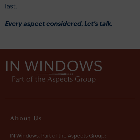
last.
Every aspect considered. Let’s talk.
About Us
IN Windows. Part of the Aspects Group: