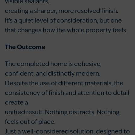
visible sealants,
creating a sharper, more resolved finish.
It’s a quiet level of consideration, but one
that changes how the whole property feels.
The Outcome
The completed home is cohesive,
confident, and distinctly modern.
Despite the use of different materials, the
consistency of finish and attention to detail
create a
unified result. Nothing distracts. Nothing
feels out of place.
Just a well-considered solution, designed to