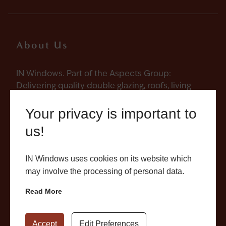
About Us
IN Windows. Part of the Aspects Group:
Delivering quality double glazing, roofs, living
spaces and conservatories in Northampton and
across Northamptonshire with care, reliability,
Your privacy is important to
craft and responsibility. Every aspect
us!
considered.
IN Windows uses cookies on its website which
may involve the processing of personal data.
Read More
Quick Links
Products
Accept
Edit Preferences
About
Windows