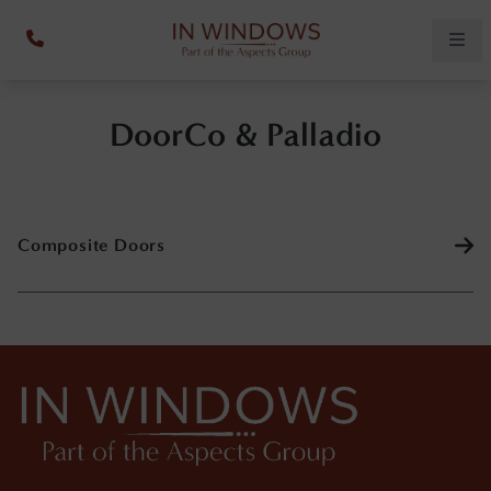
DoorCo & Palladio
Composite Doors