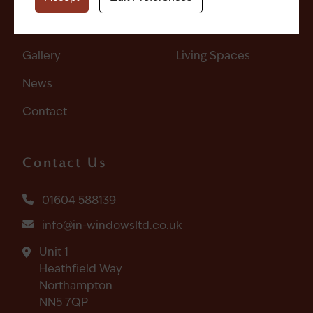
Get A Quote
Doors
Gallery
Living Spaces
News
Contact
Contact Us
01604 588139
info@in-windowsltd.co.uk
Unit 1
Heathfield Way
Northampton
NN5 7QP