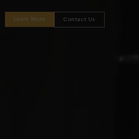
Learn More
Contact Us