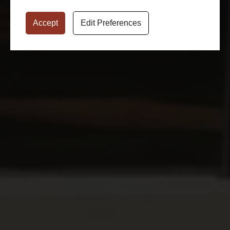
Accept
Edit Preferences