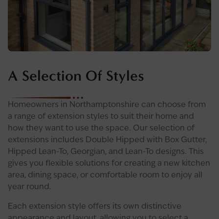
A Selection Of Styles
Homeowners in Northamptonshire can choose from
a range of extension styles to suit their home and
how they want to use the space. Our selection of
extensions includes Double Hipped with Box Gutter,
Hipped Lean-To, Georgian, and Lean-To designs. This
gives you flexible solutions for creating a new kitchen
area, dining space, or comfortable room to enjoy all
year round.
Each extension style offers its own distinctive
appearance and layout, allowing you to select a