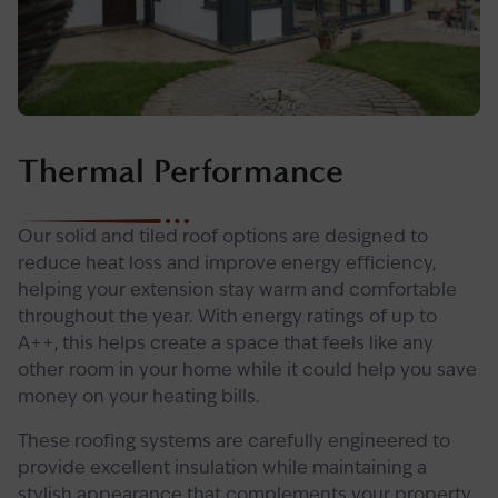
Thermal Performance
Our solid and tiled roof options are designed to
reduce heat loss and improve energy efficiency,
helping your extension stay warm and comfortable
throughout the year. With energy ratings of up to
A++, this helps create a space that feels like any
other room in your home while it could help you save
money on your heating bills.
These roofing systems are carefully engineered to
provide excellent insulation while maintaining a
stylish appearance that complements your property.