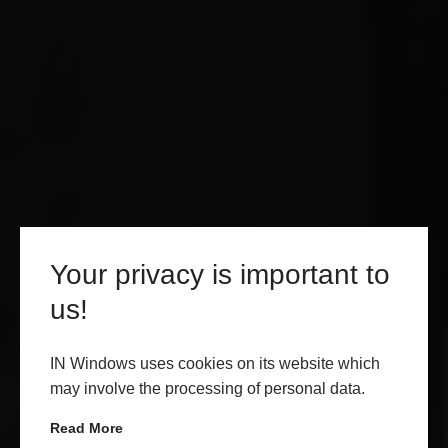
Your privacy is important to
us!
IN Windows uses cookies on its website which
may involve the processing of personal data.
Read More