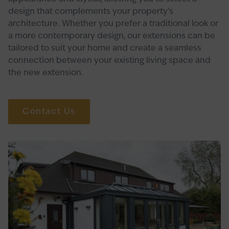
design that complements your property’s
architecture. Whether you prefer a traditional look or
a more contemporary design, our extensions can be
tailored to suit your home and create a seamless
connection between your existing living space and
the new extension.
Contact Us