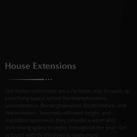
House Extensions
Our house extensions are a fantastic way to open up
your living space across Northamptonshire,
Leicestershire, Buckinghamshire, Bedfordshire, and
Warwickshire. Thermally efficient, bright, and
regulation approved, they provide a warm and
welcoming space to enjoy throughout the year. Get
in touch with IN Windows to learn more.