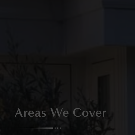
Areas We Cover