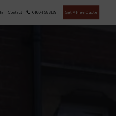
ia
Contact
01604 588139
Get A Free Quote