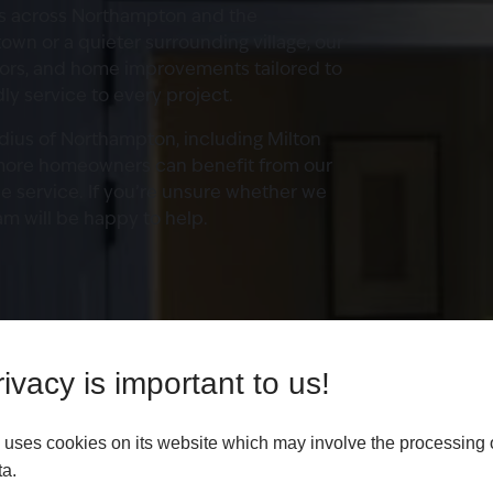
s across Northampton and the
own or a quieter surrounding village, our
oors, and home improvements tailored to
dly service to every project.
adius of Northampton, including Milton
more homeowners can benefit from our
le service. If you’re unsure whether we
am will be happy to help.
ivacy is important to us!
uses cookies on its website which may involve the processing 
ta.