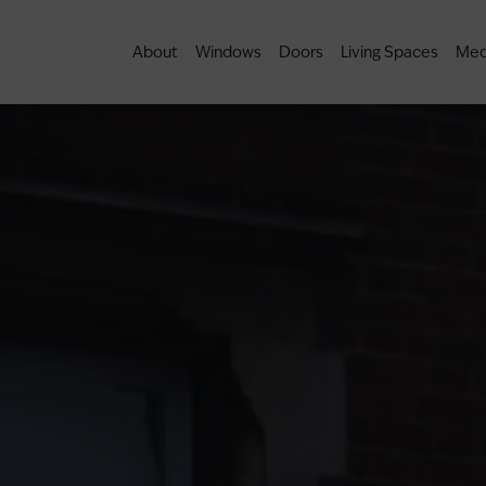
About
Windows
Doors
Living Spaces
Med