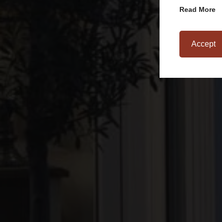
Read More
Accept