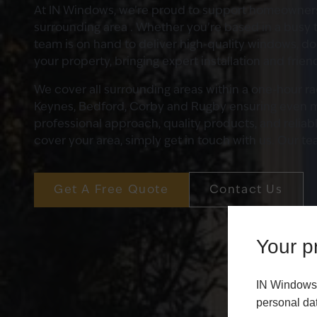
At IN Windows, we’re proud to support homeowner
surrounding area . Whether you’re based in a busy t
team is on hand to deliver high-quality windows, d
your property, bringing expert installation and frien
We cover all surrounding areas within a one-hour r
Keynes, Bedford, Corby and Rugby ensuring even 
professional approach, quality products, and reliab
cover your area, simply get in touch with us. Our te
Get A Free Quote
Contact Us
Your pr
IN Windows 
personal da