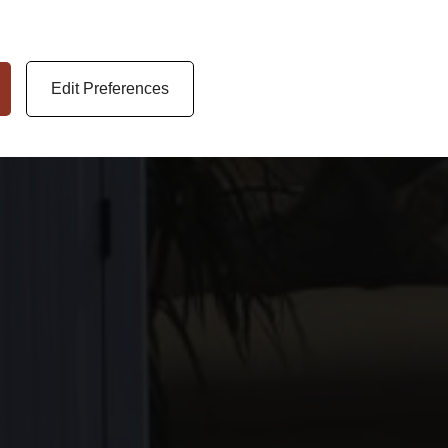
Edit Preferences