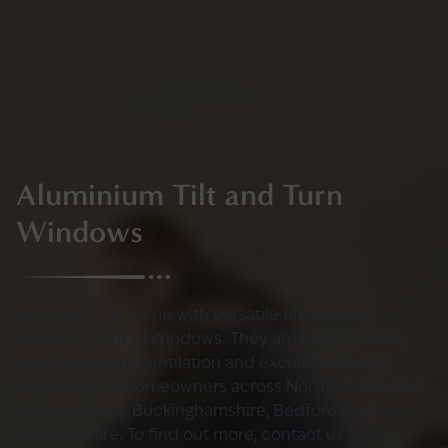
Aluminium Tilt and Turn
Windows
Upgrade your home with versatile tilt and turn
windows from IN Windows. They are easy to clean,
offering secure ventilation and excellent energy
efficiency for homeowners across Northamptonshire,
Leicestershire, Buckinghamshire, Bedfordshire, and
Warwickshire. To find out more, contact us today.