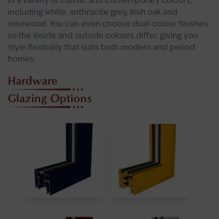
in a variety of classic and contemporary colours,
including white, anthracite grey, Irish oak and
rosewood. You can even choose dual-colour finishes
so the inside and outside colours differ, giving you
style flexibility that suits both modern and period
homes.
Hardware
Glazing Options