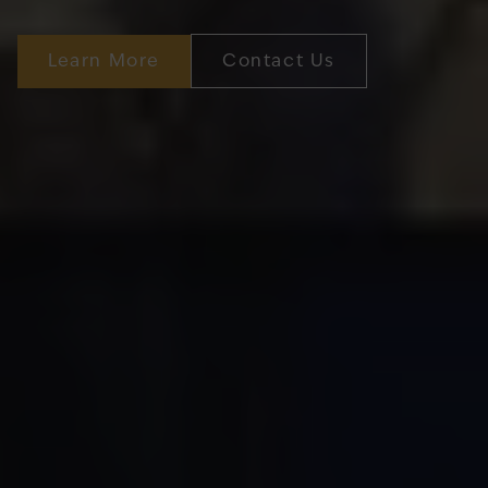
Learn More
Contact Us