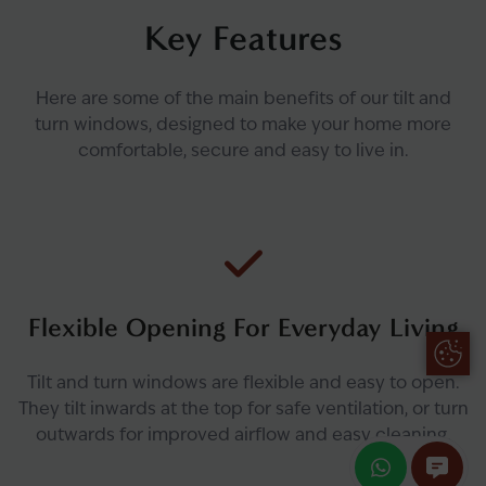
Key Features
Here are some of the main benefits of our tilt and
turn windows, designed to make your home more
comfortable, secure and easy to live in.
Flexible Opening For Everyday Living
Update
Tilt and turn windows are flexible and easy to open.
They tilt inwards at the top for safe ventilation, or turn
outwards for improved airflow and easy cleaning.