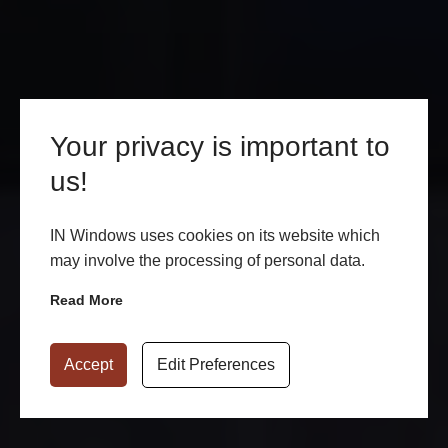
Your privacy is important to
us!
IN Windows uses cookies on its website which
may involve the processing of personal data.
Read More
Accept
Edit Preferences