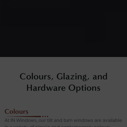
Colours, Glazing, and
Hardware Options
Colours
At IN Windows, our tilt and turn windows are available